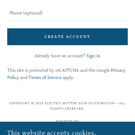
CREATE ACCOUNT
Already have an account?
Sign in
This site is protected by reCAPTCHA and the Google
Privacy
Policy
and
Terms of Service
apply.
COPYRIGHT © 2026 ELECTRIC BUTTER DISH DISTRIBUTION - ALL
RIGHTS RESERVED.
POWERED BY
This website accepts cookies.