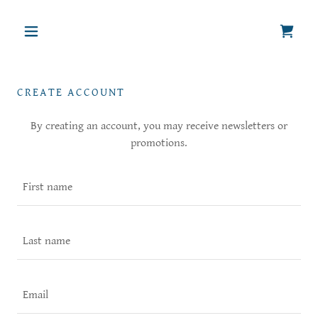
CREATE ACCOUNT
By creating an account, you may receive newsletters or
promotions.