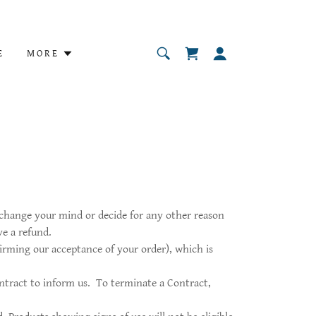
E
MORE
u change your mind or decide for any other reason
ve a refund.
irming our acceptance of your order), which is
ntract to inform us. To terminate a Contract,