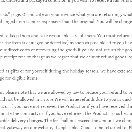
al, unused and packaged condition if you wish to receive a full refund
t Us" page. Or indicate on your invoice what you are returning, what
changed item is more expensive than the original. You will be charge
iged to keep them and take reasonable care of them. You must return 
or the item is damaged or defective) as soon as possible after you ha
our direct costs of recovering the goods if you do not return the goo
e receipt free of charge as we regret that we cannot refund goods los
ed as gifts or for yourself during the holiday season, we have exten
e for eligible items.
, please note that we are allowed by law to reduce your refund to ref
d not be allowed in a store.We will issue refunds due to you as quick
; or if you have not received the Product or if you have received the
inate the contract; or if you have returned the Products to us becaus
licable delivery charges. The fee shall not exceed the amount we char
 gateway on our website, if applicable. Goods to be returned to: El