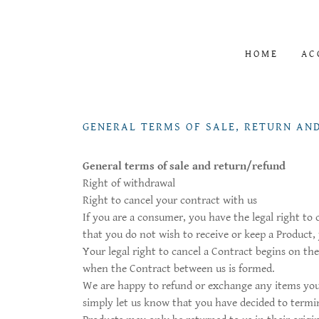
HOME
AC
GENERAL TERMS OF SALE, RETURN AN
General terms of sale and return/refund
Right of withdrawal
Right to cancel your contract with us
If you are a consumer, you have the legal right to
that you do not wish to receive or keep a Product,
Your legal right to cancel a Contract begins on th
when the Contract between us is formed.
We are happy to refund or exchange any items you 
simply let us know that you have decided to termin