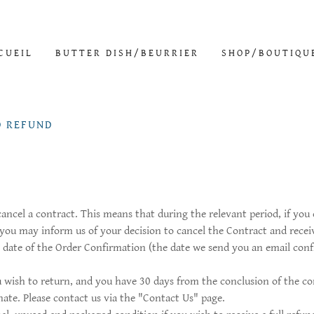
CUEIL
BUTTER DISH/BEURRIER
SHOP/BOUTIQU
D REFUND
 cancel a contract. This means that during the relevant period, if yo
 you may inform us of your decision to cancel the Contract and recei
e date of the Order Confirmation (the date we send you an email conf
wish to return, and you have 30 days from the conclusion of the co
ate. Please contact us via the "Contact Us" page.