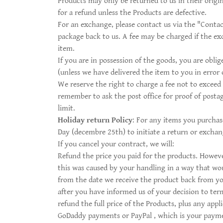
Products may only be returned to us in their origin
for a refund unless the Products are defective.
For an exchange, please contact us via the "Contac
package back to us. A fee may be charged if the ex
item.
If you are in possession of the goods, you are obl
(unless we have delivered the item to you in error 
We reserve the right to charge a fee not to exceed 
remember to ask the post office for proof of postag
limit.
Holiday return Policy
: For any items you purchas
Day (decembre 25th) to initiate a return or exchang
If you cancel your contract, we will:
Refund the price you paid for the products. However
this was caused by your handling in a way that woul
from the date we receive the product back from you
after you have informed us of your decision to term
refund the full price of the Products, plus any app
GoDaddy payments or PayPal , which is your payment