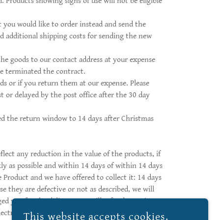
. Products showing signs of use will not be eligible
 you would like to order instead and send the
d additional shipping costs for sending the new
the goods to our contact address at your expense
ve terminated the contract.
ds or if you return them at our expense. Please
t or delayed by the post office after the 30 day
ded the return window to 14 days after Christmas
lect any reduction in the value of the products, if
ly as possible and within 14 days of within 14 days
 Product and we have offered to collect it: 14 days
e they are defective or not as described, we will
ged you for the delivery. We will refund you via
ectric Butter Dish Distribution, 9668 Route 150,
This website accepts cookies.