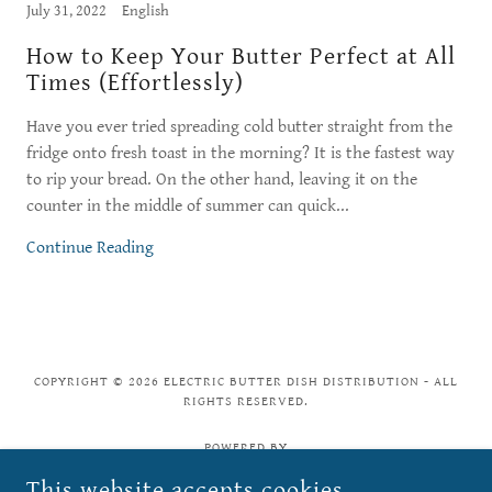
July 31, 2022
English
How to Keep Your Butter Perfect at All
Times (Effortlessly)
Have you ever tried spreading cold butter straight from the
fridge onto fresh toast in the morning? It is the fastest way
to rip your bread. On the other hand, leaving it on the
counter in the middle of summer can quick...
Continue Reading
COPYRIGHT © 2026 ELECTRIC BUTTER DISH DISTRIBUTION - ALL
RIGHTS RESERVED.
POWERED BY
This website accepts cookies.