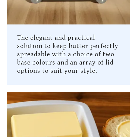
The elegant and practical
solution to keep butter perfectly
spreadable with a choice of two
base colours and an array of lid
options to suit your style.