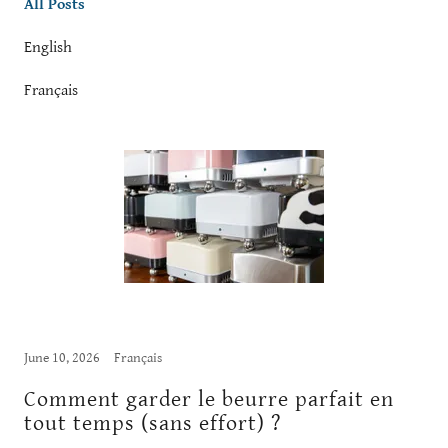
All Posts
English
Français
June 10, 2026
Français
Comment garder le beurre parfait en
tout temps (sans effort) ?