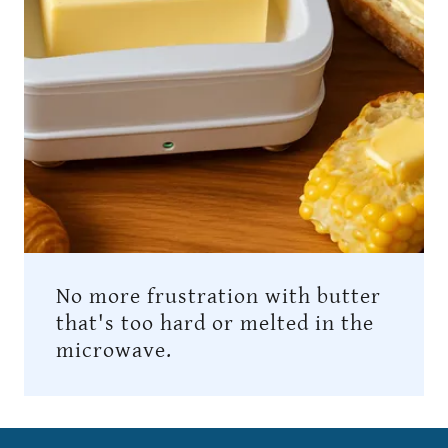
No more frustration with butter
that's too hard or melted in the
microwave.