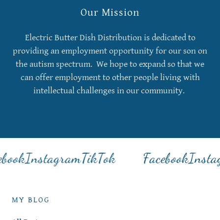
Our Mission
Electric Butter Dish Distribution is dedicated to
providing an employment opportunity for our son on
the autism spectrum. We hope to expand so that we
can offer employment to other people living with
intellectual challenges in our community.
book
Instagram
TikTok
Facebook
Insta
MY BLOG