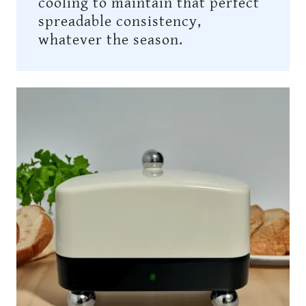
cooling to maintain that perfect
spreadable consistency,
whatever the season.