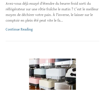
Avez-vous déjà essayé d'étendre du beurre froid sorti du
réfrigérateur sur une rôtie fraîche le matin ? C’est le meilleur
moyen de déchirer votre pain. À l'inverse, le laisser sur le
comptoir en plein été peut vite le fa...
Continue Reading