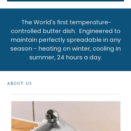
The World's first temperature-
controlled butter dish. Engineered to
maintain perfectly spreadable in any
season - heating on winter, cooling in
summer, 24 hours a day.
ABOUT US