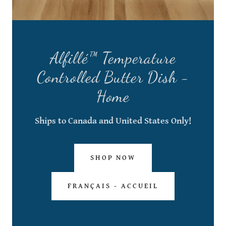
Alfillé™ Temperature
Controlled Butter Dish -
Home
Ships to Canada and United States Only!
SHOP NOW
FRANÇAIS - ACCUEIL