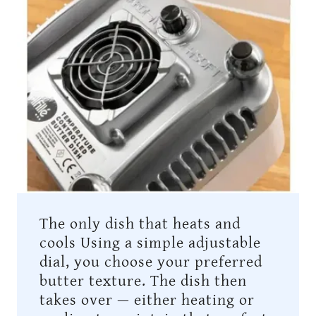
The only dish that heats and
cools Using a simple adjustable
dial, you choose your preferred
butter texture. The dish then
takes over — either heating or